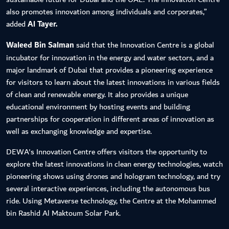
also promotes innovation among individuals and corporates,”
added
Al Tayer.
Waleed Bin Salman
said that the Innovation Centre is a global
incubator for innovation in the energy and water sectors, and a
major landmark of Dubai that provides a pioneering experience
for visitors to learn about the latest innovations in various fields
of clean and renewable energy. It also provides a unique
educational environment by hosting events and building
partnerships for cooperation in different areas of innovation as
well as exchanging knowledge and expertise.
DEWA's Innovation Centre offers visitors the opportunity to
explore the latest innovations in clean energy technologies, watch
pioneering shows using drones and hologram technology, and try
several interactive experiences, including the autonomous bus
ride. Using Metaverse technology, the Centre at the Mohammed
bin Rashid Al Maktoum Solar Park.