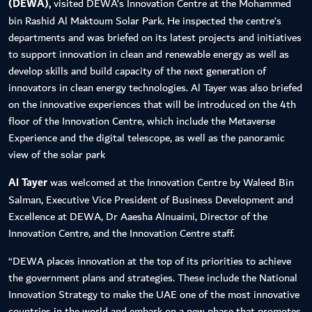
(DEWA),
visited DEWA’s Innovation Centre at the Mohammed
bin Rashid Al Maktoum Solar Park. He inspected the centre’s
departments and was briefed on its latest projects and initiatives
to support innovation in clean and renewable energy as well as
develop skills and build capacity of the next generation of
innovators in clean energy technologies. Al Tayer was also briefed
on the innovative experiences that will be introduced on the 4th
floor of the Innovation Centre, which include the Metaverse
Experience and the digital telescope, as well as the panoramic
view of the solar park
Al Tayer
was welcomed at the Innovation Centre by Waleed Bin
Salman, Executive Vice President of Business Development and
Excellence at DEWA, Dr Aaesha Alnuaimi, Director of the
Innovation Centre, and the Innovation Centre staff.
“DEWA places innovation at the top of its priorities to achieve
the government plans and strategies. These include the National
Innovation Strategy to make the UAE one of the most innovative
countries in the world and embark on a new phase that promotes