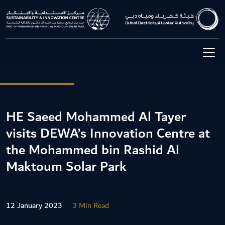
HE Saeed Mohammed Al Tayer
visits DEWA’s Innovation Centre at
the Mohammed bin Rashid Al
Maktoum Solar Park
12 January 2023
3 Min Read