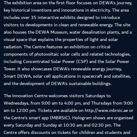
The exhibition area on the first floor focuses on DEWA’s journey,
key historical inventions and innovations in electricity. The area
includes over 35 interactive exhibits designed to introduce
visitors to developments in clean and renewable energy. The site
also houses the DEWA Museum, water desalination plants, and a
visual space that explains the properties of light and solar
radiation. The Centre features an exhibition on critical
components of photovoltaic solar cells and related technologies,
including Concentrated Solar Power (CSP) and the Solar Power
Tower. It also showcases DEWA’s renewable energy journey,
Smart DEWA, solar cell applications in spacecraft and satellites,
and the development of DEWA’s sustainable buildings.
The Innovation Centre welcomes visitors Saturdays to
Wednesdays, from 9:00 am to 4:00 pm, and Thursdays from 9:00
am to 12:00 pm. Tickets are available on http://www.mbrsic.ae or
the Centre’s smart app (MBRSIC). Hologram shows are organised
every Saturday and Sunday at 10:30 am and 02:30 pm. The
Centre offers discounts on tickets for children and students and