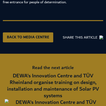
free entrance for people of determination.
BACK TO MEDIA CENTRE
SHARE THIS ARTICLE
Read the next article
DEWA’s Innovation Centre and TÜV
Rheinland organise training on design,
installation and maintenance of Solar PV
systems