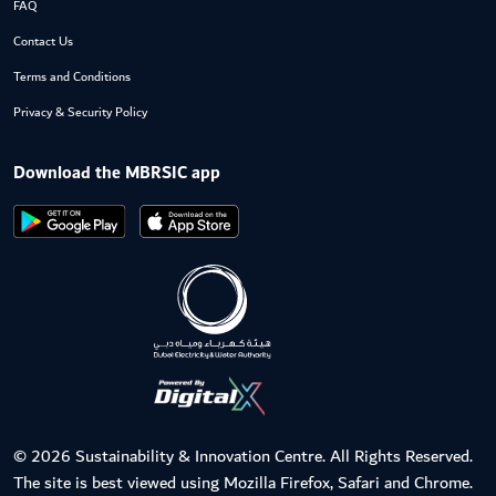
FAQ
Contact Us
Terms and Conditions
Privacy & Security Policy
Download the MBRSIC app
© 2026 Sustainability & Innovation Centre. All Rights Reserved.
The site is best viewed using Mozilla Firefox, Safari and Chrome.