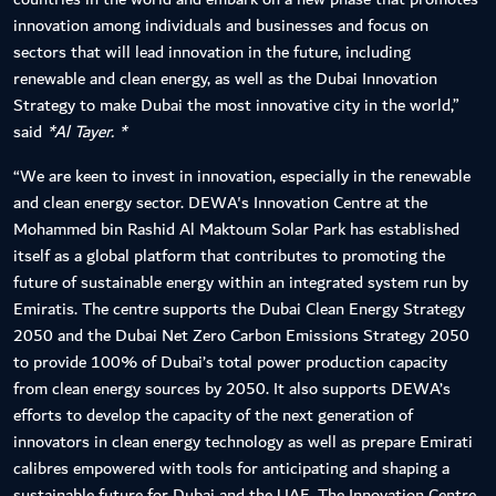
innovation among individuals and businesses and focus on
sectors that will lead innovation in the future, including
renewable and clean energy, as well as the Dubai Innovation
Strategy to make Dubai the most innovative city in the world,”
said
*Al Tayer. *
“We are keen to invest in innovation, especially in the renewable
and clean energy sector. DEWA's Innovation Centre at the
Mohammed bin Rashid Al Maktoum Solar Park has established
itself as a global platform that contributes to promoting the
future of sustainable energy within an integrated system run by
Emiratis. The centre supports the Dubai Clean Energy Strategy
2050 and the Dubai Net Zero Carbon Emissions Strategy 2050
to provide 100% of Dubai’s total power production capacity
from clean energy sources by 2050. It also supports DEWA’s
efforts to develop the capacity of the next generation of
innovators in clean energy technology as well as prepare Emirati
calibres empowered with tools for anticipating and shaping a
sustainable future for Dubai and the UAE. The Innovation Centre