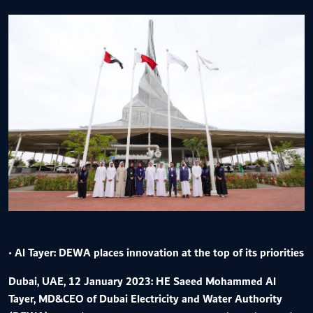
•
Al Tayer: DEWA places innovation at the top of its priorities
Dubai, UAE, 12 January 2023: HE Saeed Mohammed Al
Tayer, MD&CEO of Dubai Electricity and Water Authority