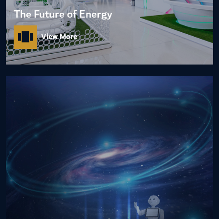
The Future of Energy
View More