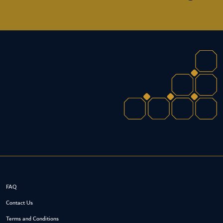
FAQ
Contact Us
Terms and Conditions