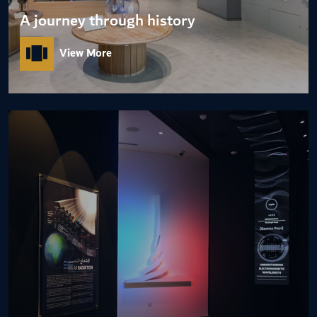
A journey through history
View More