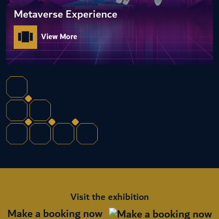
Metaverse Experience
View More
Visit the exhibition
Make a booking now