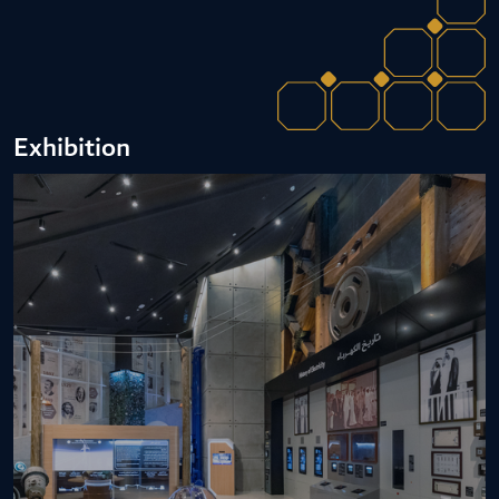
Exhibition