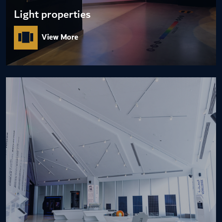
Light properties
View More