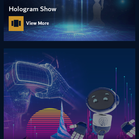
Hologram Show
View More