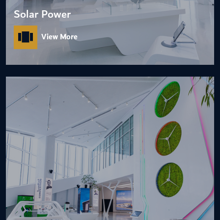
Solar Power
View More