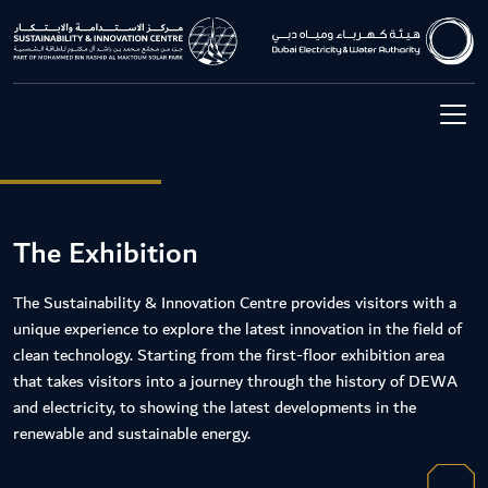
The Exhibition
The Sustainability & Innovation Centre provides visitors with a
unique experience to explore the latest innovation in the field of
clean technology. Starting from the first-floor exhibition area
that takes visitors into a journey through the history of DEWA
and electricity, to showing the latest developments in the
renewable and sustainable energy.