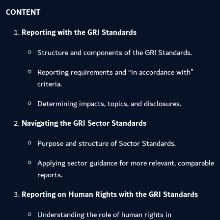
CONTENT
Reporting with the GRI Standards
Structure and components of the GRI Standards.
Reporting requirements and “in accordance with”
criteria.
Determining impacts, topics, and disclosures.
Navigating the GRI Sector Standards
Purpose and structure of Sector Standards.
Applying sector guidance for more relevant, comparable
reports.
Reporting on Human Rights with the GRI Standards
Understanding the role of human rights in