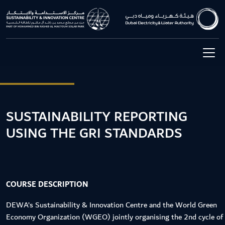
SUSTAINABILITY REPORTING
USING THE GRI STANDARDS
COURSE DESCRIPTION
DEWA’s Sustainability & Innovation Centre and the World Green
Economy Organization (WGEO) jointly organising the 2nd cycle of