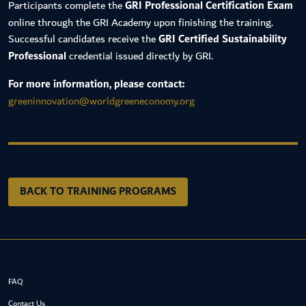
Participants complete the
GRI Professional Certification Exam
online through the GRI Academy upon finishing the training.
Successful candidates receive the
GRI Certified Sustainability
Professional
credential issued directly by GRI.
For more information, please contact:
greeninnovation@worldgreeneconomy.org
BACK TO TRAINING PROGRAMS
FAQ
Contact Us