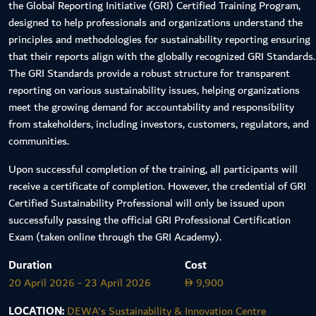
the Global Reporting Initiative (GRI) Certified Training Program,
designed to help professionals and organizations understand the
principles and methodologies for sustainability reporting ensuring
that their reports align with the globally recognized GRI Standards.
The GRI Standards provide a robust structure for transparent
reporting on various sustainability issues, helping organizations
meet the growing demand for accountability and responsibility
from stakeholders, including investors, customers, regulators, and
communities.
Upon successful completion of the training, all participants will
receive a certificate of completion. However, the credential of GRI
Certified Sustainability Professional will only be issued upon
successfully passing the official GRI Professional Certification
Exam (taken online through the GRI Academy).
Duration
Cost
20 April 2026 - 23 April 2026
9,900
D
LOCATION:
DEWA's Sustainability & Innovation Centre