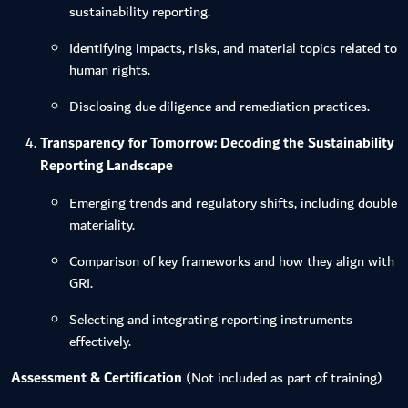
sustainability reporting.
Identifying impacts, risks, and material topics related to
human rights.
Disclosing due diligence and remediation practices.
Transparency for Tomorrow: Decoding the Sustainability
Reporting Landscape
Emerging trends and regulatory shifts, including double
materiality.
Comparison of key frameworks and how they align with
GRI.
Selecting and integrating reporting instruments
effectively.
Assessment & Certification
(Not included as part of training)