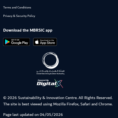
Terms and Conditions
Privacy & Security Policy
Download the MBRSIC app
© 2026 Sustainability & Innovation Centre. All Rights Reserved.
The site is best viewed using Mozilla Firefox, Safari and Chrome.
Page last updated on 04/05/2026