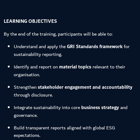
LEARNING OBJECTIVES
By the end of the training, participants will be able to:
Understand and apply the
GRI Standards framework
for
sustainability reporting.
Identify and report on
material topics
relevant to their
organisation.
Strengthen
stakeholder engagement and accountability
through disclosure.
Integrate sustainability into core
business strategy
and
governance.
Build transparent reports aligned with global ESG
expectations.