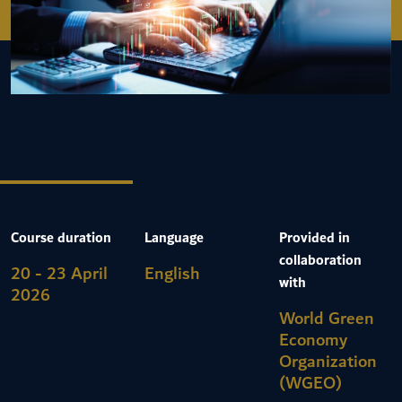
Course duration
Language
Provided in
collaboration
20 - 23 April
English
with
2026
World Green
Economy
Organization
(WGEO)