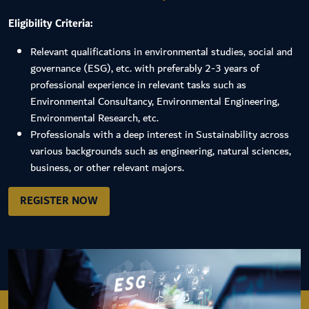
Eligibility Criteria:
Relevant qualifications in environmental studies, social and
governance (ESG), etc. with preferably 2-3 years of
professional experience in relevant tasks such as
Environmental Consultancy, Environmental Engineering,
Environmental Research, etc.
Professionals with a deep interest in Sustainability across
various backgrounds such as engineering, natural sciences,
business, or other relevant majors.
REGISTER NOW