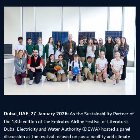
Dubai, UAE, 27 January 2026:
As the Sustainability Partner of
the 18th edition of the Emirates Airline Festival of Literature,
Dubai Electricity and Water Authority (DEWA) hosted a panel
discussion at the festival focused on sustainability and climate