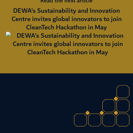
Read the next article
DEWA’s Sustainability and Innovation
Centre invites global innovators to join
CleanTech Hackathon in May