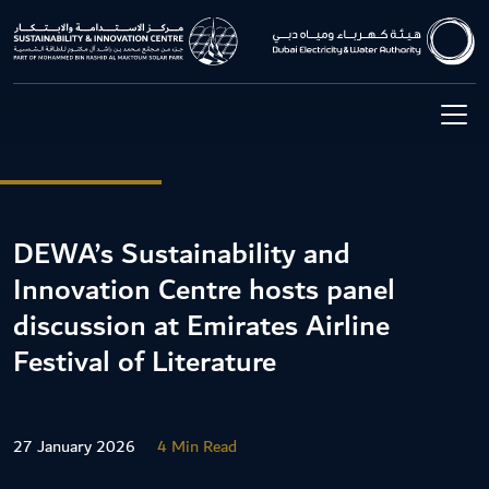
DEWA’s Sustainability and
Innovation Centre hosts panel
discussion at Emirates Airline
Festival of Literature
27 January 2026
4 Min Read