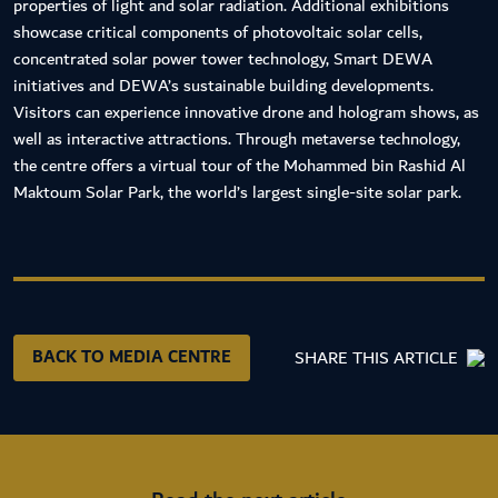
properties of light and solar radiation. Additional exhibitions
showcase critical components of photovoltaic solar cells,
concentrated solar power tower technology, Smart DEWA
initiatives and DEWA’s sustainable building developments.
Visitors can experience innovative drone and hologram shows, as
well as interactive attractions. Through metaverse technology,
the centre offers a virtual tour of the Mohammed bin Rashid Al
Maktoum Solar Park, the world’s largest single-site solar park.
BACK TO MEDIA CENTRE
SHARE THIS ARTICLE