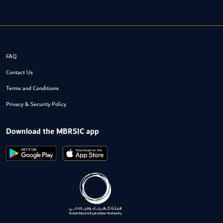
FAQ
Contact Us
Terms and Conditions
Privacy & Security Policy
Download the MBRSIC app