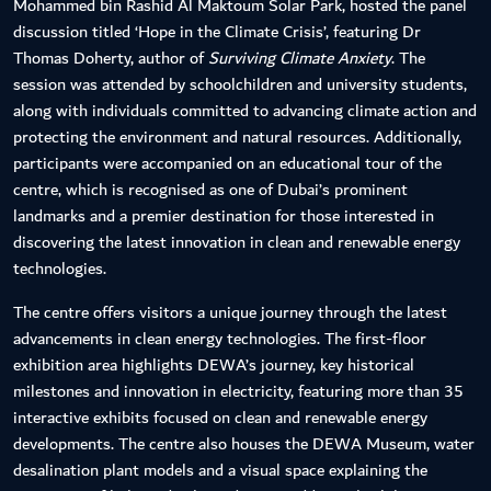
Mohammed bin Rashid Al Maktoum Solar Park, hosted the panel
discussion titled ‘Hope in the Climate Crisis’, featuring Dr
Thomas Doherty, author of
Surviving Climate Anxiety
. The
session was attended by schoolchildren and university students,
along with individuals committed to advancing climate action and
protecting the environment and natural resources. Additionally,
participants were accompanied on an educational tour of the
centre, which is recognised as one of Dubai’s prominent
landmarks and a premier destination for those interested in
discovering the latest innovation in clean and renewable energy
technologies.
The centre offers visitors a unique journey through the latest
advancements in clean energy technologies. The first-floor
exhibition area highlights DEWA’s journey, key historical
milestones and innovation in electricity, featuring more than 35
interactive exhibits focused on clean and renewable energy
developments. The centre also houses the DEWA Museum, water
desalination plant models and a visual space explaining the