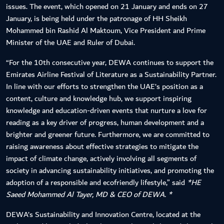
issues. The event, which opened on 21 January and ends on 27
January, is being held under the patronage of HH Sheikh
Mohammed bin Rashid Al Maktoum, Vice President and Prime
Minister of the UAE and Ruler of Dubai.
“For the 10th consecutive year, DEWA continues to support the
Emirates Airline Festival of Literature as a Sustainability Partner.
In line with our efforts to strengthen the UAE’s position as a
content, culture and knowledge hub, we support inspiring
knowledge and education-driven events that nurture a love for
reading as a key driver of progress, human development and a
brighter and greener future. Furthermore, we are committed to
raising awareness about effective strategies to mitigate the
impact of climate change, actively involving all segments of
society in advancing sustainability initiatives, and promoting the
adoption of a responsible and ecofriendly lifestyle,” said
*HE
Saeed Mohammed Al Tayer, MD & CEO of DEWA. *
DEWA’s Sustainability and Innovation Centre, located at the